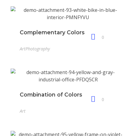
Complementary Colors
0
Art
Photography
Combination of Colors
0
Art