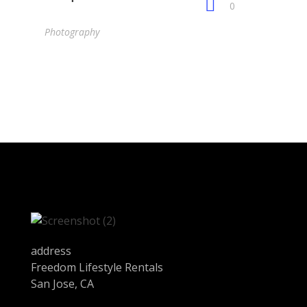
0
Photography
address
Freedom Lifestyle Rentals
San Jose, CA