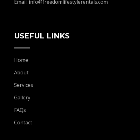
Email:
info@freedomlifestylerentals.com
USEFUL LINKS
Home
About
Services
Gallery
FAQs
Contact