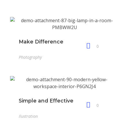
Make Difference
0
Photography
Simple and Effective
0
Ilustration