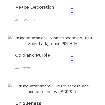
Peace Decoration
0
Art
Ilustration
Gold and Purple
0
Ilustration
Uniqueness