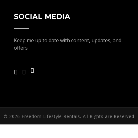
SOCIAL MEDIA
Keep me up to date with content, updates, and
offers
© 2026 Freedom Lifestyle Rentals. All Rights are Reserved