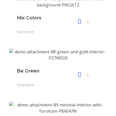
Mix Colors
0
Ilustration
Be Green
0
Ilustration