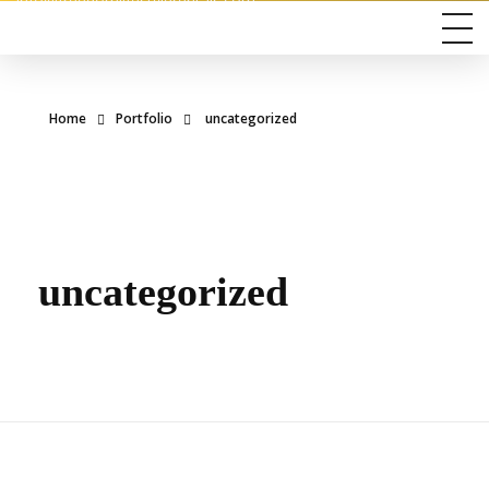
info@freedomlifestylerentals.com
Home
Portfolio
uncategorized
uncategorized