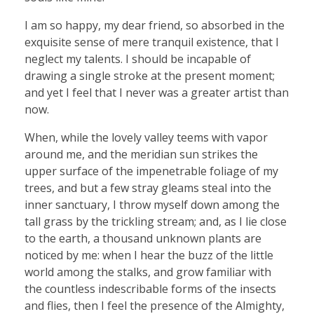
I am so happy, my dear friend, so absorbed in the
exquisite sense of mere tranquil existence, that I
neglect my talents. I should be incapable of
drawing a single stroke at the present moment;
and yet I feel that I never was a greater artist than
now.
When, while the lovely valley teems with vapor
around me, and the meridian sun strikes the
upper surface of the impenetrable foliage of my
trees, and but a few stray gleams steal into the
inner sanctuary, I throw myself down among the
tall grass by the trickling stream; and, as I lie close
to the earth, a thousand unknown plants are
noticed by me: when I hear the buzz of the little
world among the stalks, and grow familiar with
the countless indescribable forms of the insects
and flies, then I feel the presence of the Almighty,