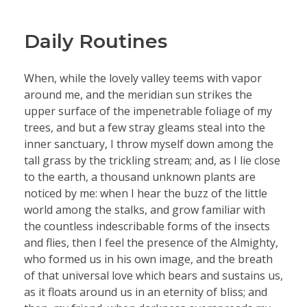
Daily Routines
When, while the lovely valley teems with vapor
around me, and the meridian sun strikes the
upper surface of the impenetrable foliage of my
trees, and but a few stray gleams steal into the
inner sanctuary, I throw myself down among the
tall grass by the trickling stream; and, as I lie close
to the earth, a thousand unknown plants are
noticed by me: when I hear the buzz of the little
world among the stalks, and grow familiar with
the countless indescribable forms of the insects
and flies, then I feel the presence of the Almighty,
who formed us in his own image, and the breath
of that universal love which bears and sustains us,
as it floats around us in an eternity of bliss; and