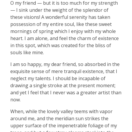
O my friend — but it is too much for my strength
— I sink under the weight of the splendor of
these visions! A wonderful serenity has taken
possession of my entire soul, like these sweet
mornings of spring which I enjoy with my whole
heart. I am alone, and feel the charm of existence
in this spot, which was created for the bliss of
souls like mine.
I am so happy, my dear friend, so absorbed in the
exquisite sense of mere tranquil existence, that I
neglect my talents. I should be incapable of
drawing a single stroke at the present moment;
and yet I feel that I never was a greater artist than
now.
When, while the lovely valley teems with vapor
around me, and the meridian sun strikes the
upper surface of the impenetrable foliage of my