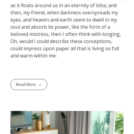
as it floats around us in an eternity of bliss; and
then, my friend, when darkness overspreads my
eyes, and heaven and earth seem to dwell in my
soul and absorb its power, like the form of a
beloved mistress, then I often think with longing,
Oh, would I could describe these conceptions,
could impress upon paper all that is living so full
and warm within me.
Read More