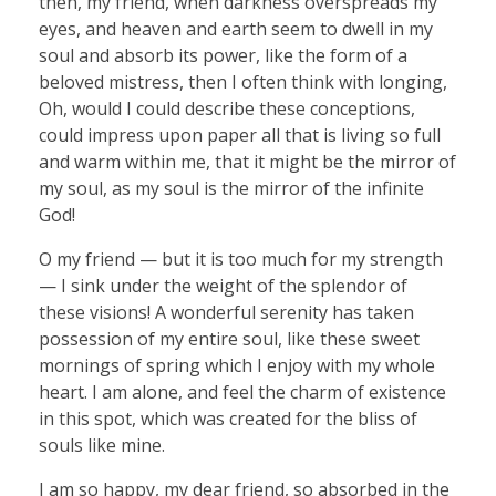
then, my friend, when darkness overspreads my
eyes, and heaven and earth seem to dwell in my
soul and absorb its power, like the form of a
beloved mistress, then I often think with longing,
Oh, would I could describe these conceptions,
could impress upon paper all that is living so full
and warm within me, that it might be the mirror of
my soul, as my soul is the mirror of the infinite
God!
O my friend — but it is too much for my strength
— I sink under the weight of the splendor of
these visions! A wonderful serenity has taken
possession of my entire soul, like these sweet
mornings of spring which I enjoy with my whole
heart. I am alone, and feel the charm of existence
in this spot, which was created for the bliss of
souls like mine.
I am so happy, my dear friend, so absorbed in the