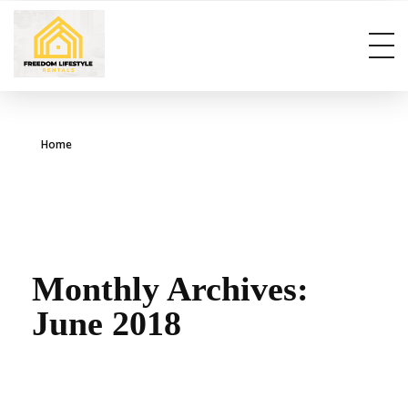
info@freedomlifestylerentals.com
Home
Monthly Archives:
June 2018