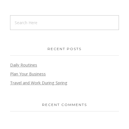
RECENT POSTS
Daily Routines
Plan Your Business
Travel and Work During Spring
RECENT COMMENTS