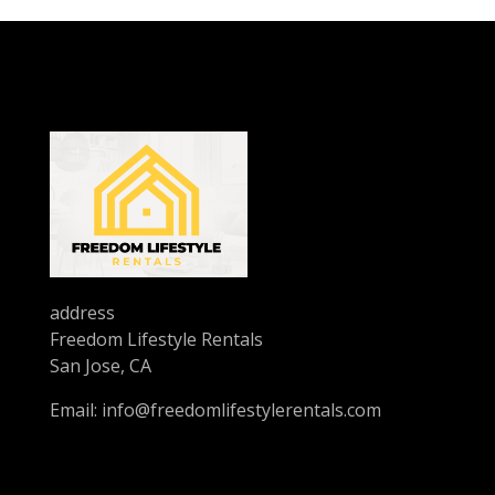
address
Freedom Lifestyle Rentals
San Jose, CA
Email:
info@freedomlifestylerentals.com