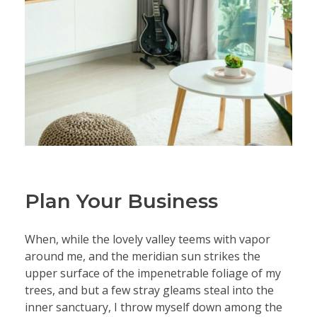
Plan Your Business
When, while the lovely valley teems with vapor
around me, and the meridian sun strikes the
upper surface of the impenetrable foliage of my
trees, and but a few stray gleams steal into the
inner sanctuary, I throw myself down among the