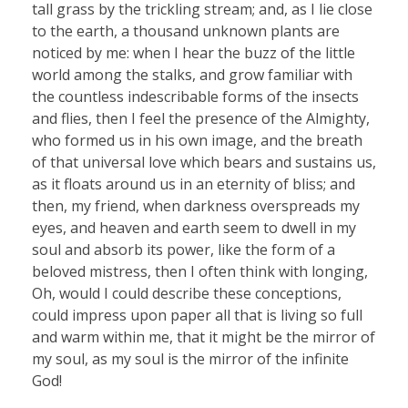
tall grass by the trickling stream; and, as I lie close
to the earth, a thousand unknown plants are
noticed by me: when I hear the buzz of the little
world among the stalks, and grow familiar with
the countless indescribable forms of the insects
and flies, then I feel the presence of the Almighty,
who formed us in his own image, and the breath
of that universal love which bears and sustains us,
as it floats around us in an eternity of bliss; and
then, my friend, when darkness overspreads my
eyes, and heaven and earth seem to dwell in my
soul and absorb its power, like the form of a
beloved mistress, then I often think with longing,
Oh, would I could describe these conceptions,
could impress upon paper all that is living so full
and warm within me, that it might be the mirror of
my soul, as my soul is the mirror of the infinite
God!