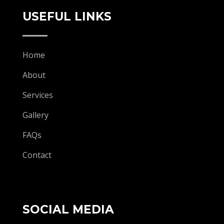
USEFUL LINKS
Home
About
Services
Gallery
FAQs
Contact
SOCIAL MEDIA