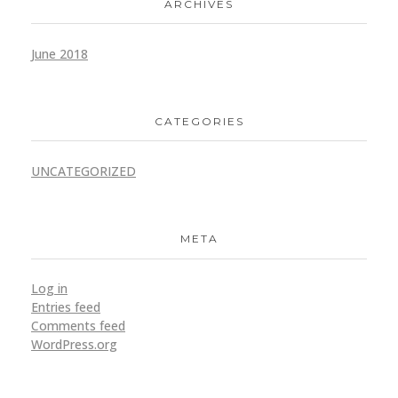
ARCHIVES
June 2018
CATEGORIES
UNCATEGORIZED
META
Log in
Entries feed
Comments feed
WordPress.org