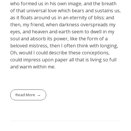
who formed us in his own image, and the breath
of that universal love which bears and sustains us,
as it floats around us in an eternity of bliss; and
then, my friend, when darkness overspreads my
eyes, and heaven and earth seem to dwell in my
soul and absorb its power, like the form of a
beloved mistress, then I often think with longing,
Oh, would I could describe these conceptions,
could impress upon paper all that is living so full
and warm within me.
Read More