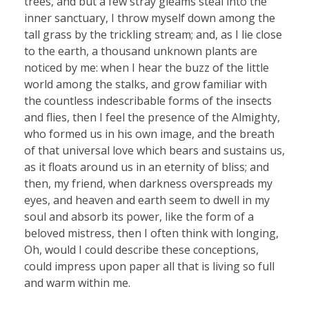
trees, and but a few stray gleams steal into the
inner sanctuary, I throw myself down among the
tall grass by the trickling stream; and, as I lie close
to the earth, a thousand unknown plants are
noticed by me: when I hear the buzz of the little
world among the stalks, and grow familiar with
the countless indescribable forms of the insects
and flies, then I feel the presence of the Almighty,
who formed us in his own image, and the breath
of that universal love which bears and sustains us,
as it floats around us in an eternity of bliss; and
then, my friend, when darkness overspreads my
eyes, and heaven and earth seem to dwell in my
soul and absorb its power, like the form of a
beloved mistress, then I often think with longing,
Oh, would I could describe these conceptions,
could impress upon paper all that is living so full
and warm within me.