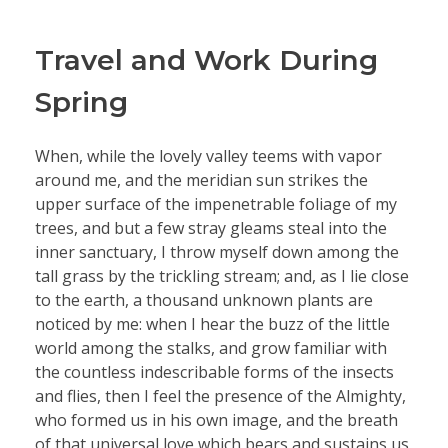
Travel and Work During
Spring
When, while the lovely valley teems with vapor
around me, and the meridian sun strikes the
upper surface of the impenetrable foliage of my
trees, and but a few stray gleams steal into the
inner sanctuary, I throw myself down among the
tall grass by the trickling stream; and, as I lie close
to the earth, a thousand unknown plants are
noticed by me: when I hear the buzz of the little
world among the stalks, and grow familiar with
the countless indescribable forms of the insects
and flies, then I feel the presence of the Almighty,
who formed us in his own image, and the breath
of that universal love which bears and sustains us,