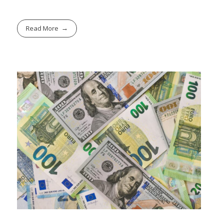
Read More