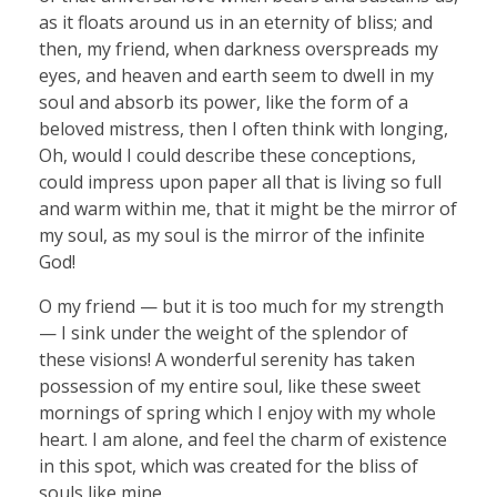
as it floats around us in an eternity of bliss; and
then, my friend, when darkness overspreads my
eyes, and heaven and earth seem to dwell in my
soul and absorb its power, like the form of a
beloved mistress, then I often think with longing,
Oh, would I could describe these conceptions,
could impress upon paper all that is living so full
and warm within me, that it might be the mirror of
my soul, as my soul is the mirror of the infinite
God!
O my friend — but it is too much for my strength
— I sink under the weight of the splendor of
these visions! A wonderful serenity has taken
possession of my entire soul, like these sweet
mornings of spring which I enjoy with my whole
heart. I am alone, and feel the charm of existence
in this spot, which was created for the bliss of
souls like mine.