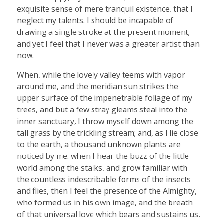
exquisite sense of mere tranquil existence, that I
neglect my talents. I should be incapable of
drawing a single stroke at the present moment;
and yet I feel that I never was a greater artist than
now.
When, while the lovely valley teems with vapor
around me, and the meridian sun strikes the
upper surface of the impenetrable foliage of my
trees, and but a few stray gleams steal into the
inner sanctuary, I throw myself down among the
tall grass by the trickling stream; and, as I lie close
to the earth, a thousand unknown plants are
noticed by me: when I hear the buzz of the little
world among the stalks, and grow familiar with
the countless indescribable forms of the insects
and flies, then I feel the presence of the Almighty,
who formed us in his own image, and the breath
of that universal love which bears and sustains us,