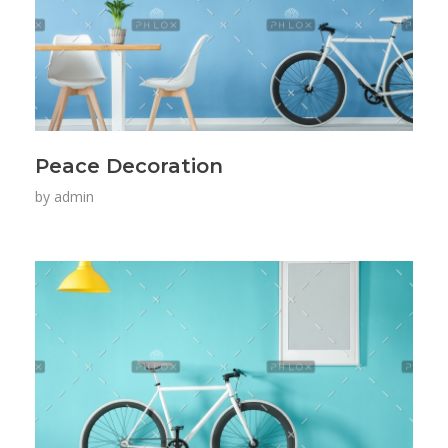
Peace Decoration
by
admin