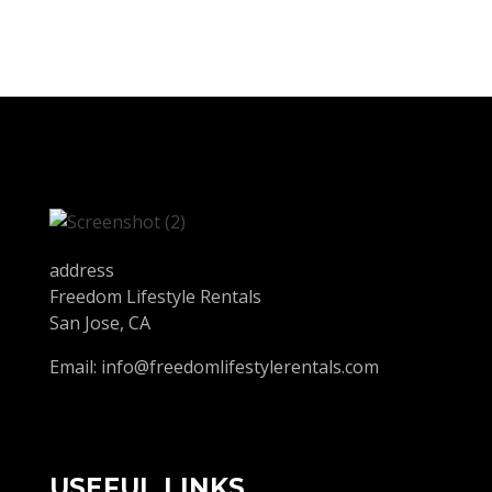
address
Freedom Lifestyle Rentals
San Jose, CA
Email:
info@freedomlifestylerentals.com
USEFUL LINKS