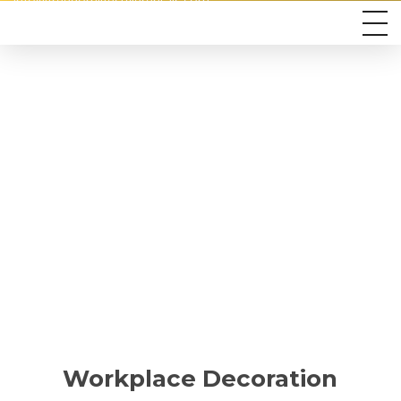
info@freedomlifestylerentals.com
Workplace Decoration