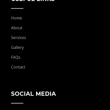
Home
About
Services
Gallery
FAQs
Contact
SOCIAL MEDIA