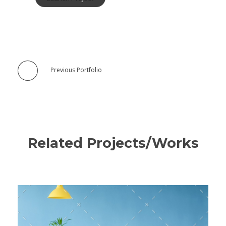
Previous Portfolio
Related Projects/Works