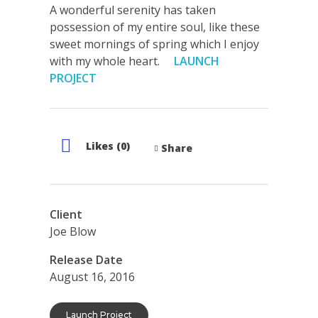
A wonderful serenity has taken
possession of my entire soul, like these
sweet mornings of spring which I enjoy
with my whole heart.
LAUNCH
PROJECT
Likes (0)
Share
Client
Joe Blow
Release Date
August 16, 2016
Launch Project