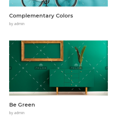
Complementary Colors
by
admin
Be Green
by
admin