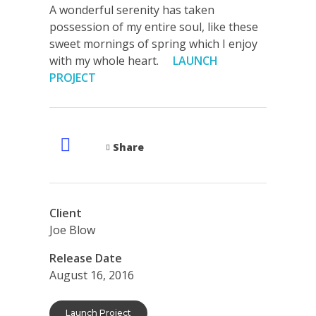
A wonderful serenity has taken
possession of my entire soul, like these
sweet mornings of spring which I enjoy
with my whole heart.
LAUNCH
PROJECT
Share
Client
Joe Blow
Release Date
August 16, 2016
Launch Project