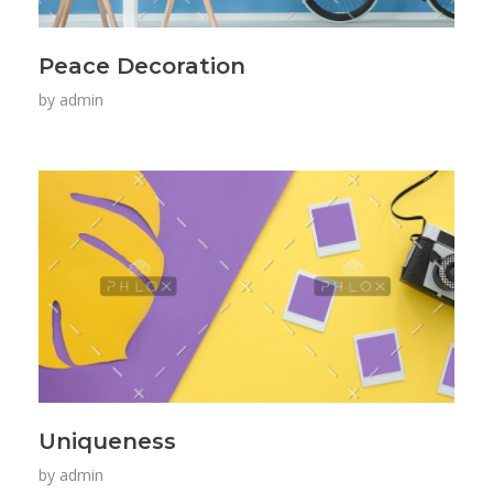
Peace Decoration
by
admin
Uniqueness
by
admin