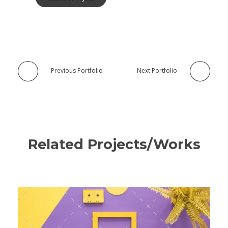
Previous Portfolio
Next Portfolio
Related Projects/Works