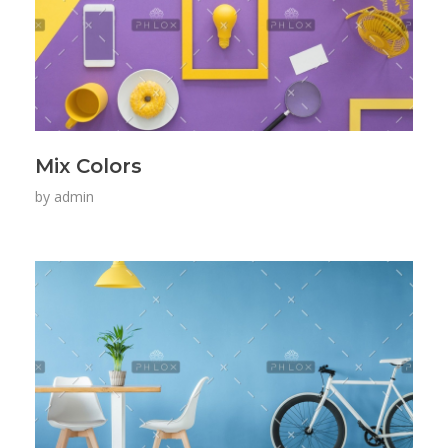
Mix Colors
by
admin