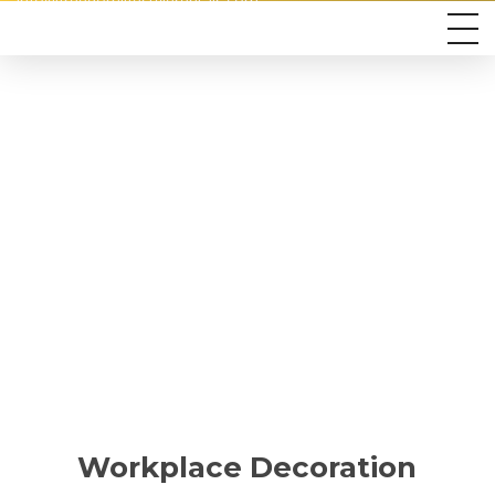
info@freedomlifestylerentals.com
Workplace Decoration