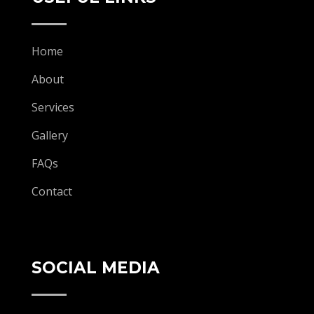
Home
About
Services
Gallery
FAQs
Contact
SOCIAL MEDIA