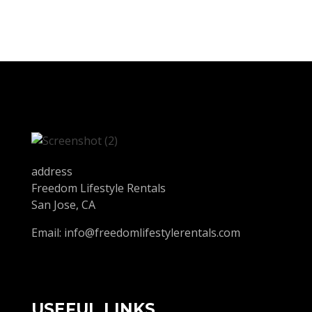
address
Freedom Lifestyle Rentals
San Jose, CA
Email:
info@freedomlifestylerentals.com
USEFUL LINKS