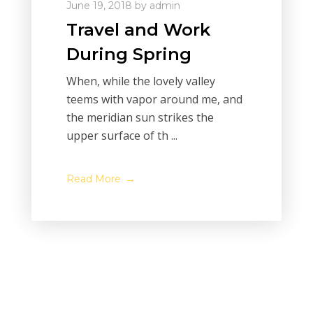
June 19, 2018
by
admin
Travel and Work
During Spring
When, while the lovely valley
teems with vapor around me, and
the meridian sun strikes the
upper surface of th ...
Read More