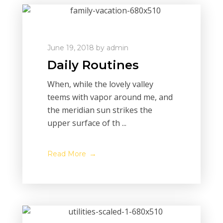
June 19, 2018
by
admin
Daily Routines
When, while the lovely valley
teems with vapor around me, and
the meridian sun strikes the
upper surface of th ...
Read More