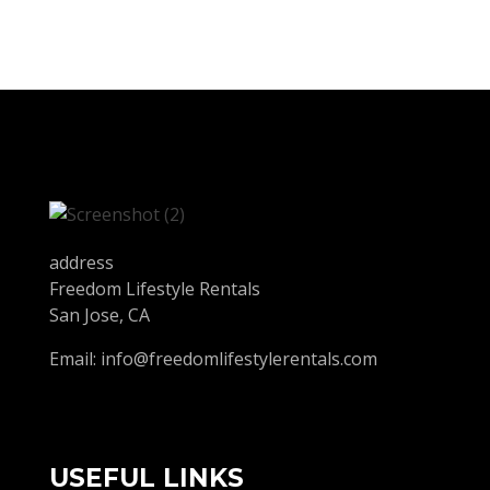
address
Freedom Lifestyle Rentals
San Jose, CA
Email:
info@freedomlifestylerentals.com
USEFUL LINKS