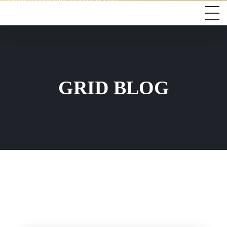
info@freedomlifestylerentals.com
GRID BLOG