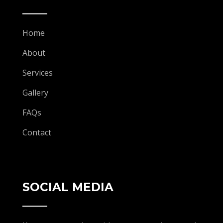
Home
About
Services
Gallery
FAQs
Contact
SOCIAL MEDIA