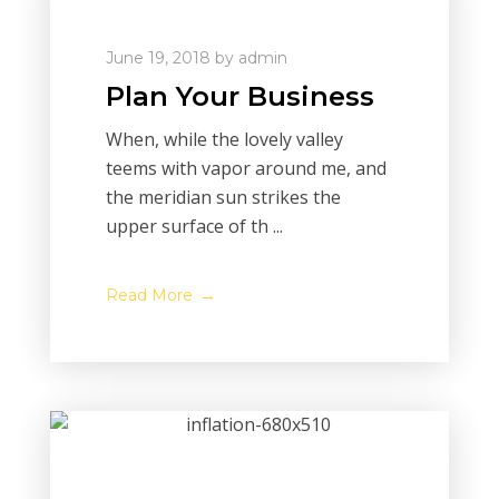
June 19, 2018
by
admin
Plan Your Business
When, while the lovely valley
teems with vapor around me, and
the meridian sun strikes the
upper surface of th ...
Read More